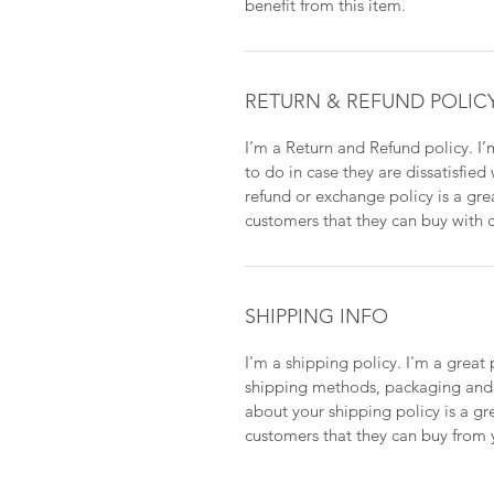
benefit from this item.
RETURN & REFUND POLIC
I’m a Return and Refund policy. I’
to do in case they are dissatisfied
refund or exchange policy is a gre
customers that they can buy with 
SHIPPING INFO
I'm a shipping policy. I'm a grea
shipping methods, packaging and c
about your shipping policy is a gr
customers that they can buy from 