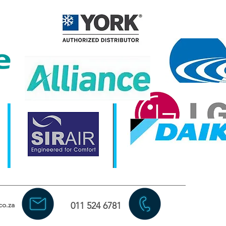
co.za
011 524 6781