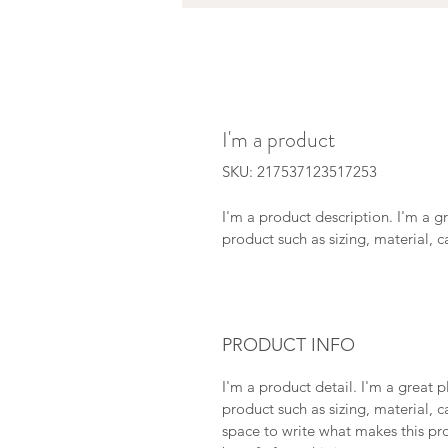
I'm a product
SKU: 217537123517253
I'm a product description. I'm a g
product such as sizing, material, c
PRODUCT INFO
I'm a product detail. I'm a great
product such as sizing, material, ca
space to write what makes this pr