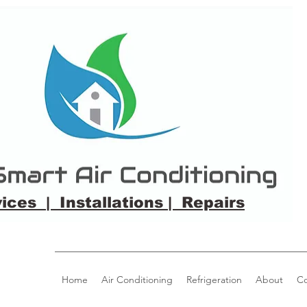
ices | Installations | Repairs
Home
Air Conditioning
Refrigeration
About
Co