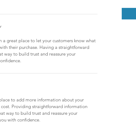
Y
m a great place to let your customers know what 
 with their purchase. Having a straightforward 
at way to build trust and reassure your 
confidence.
t place to add more information about your 
ost. Providing straightforward information 
eat way to build trust and reassure your 
you with confidence.