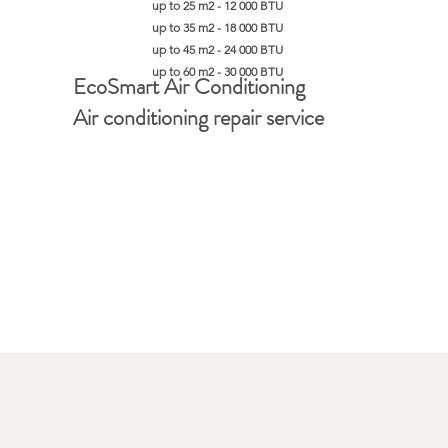
up to 25 m2 - 12 000 BTU
up to 35 m2 - 18 000 BTU
up to 45 m2 - 24 000 BTU
up to 60 m2 - 30 000 BTU
EcoSmart Air Conditioning
Air conditioning repair service