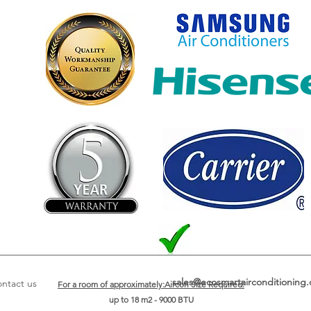
sales@ecosmartairconditioning.
ntact us
For a room of approximately:Aircon Size Required:
up to 18 m2 - 9000 BTU