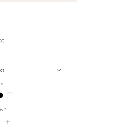
Price
00
ct
*
ty
*