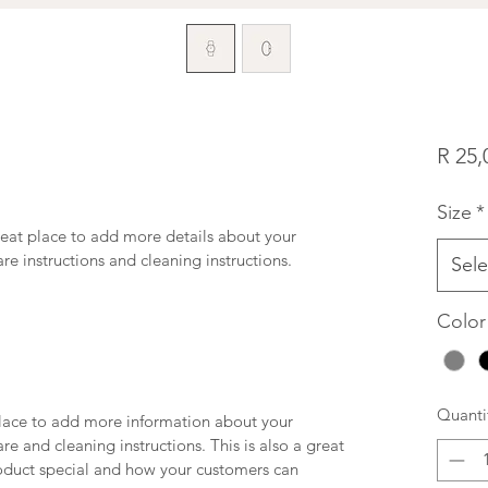
R 25,
Size
*
reat place to add more details about your 
are instructions and cleaning instructions.
Sele
Color
Quanti
 place to add more information about your 
re and cleaning instructions. This is also a great 
oduct special and how your customers can 