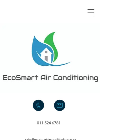
011 524 6781
sales@ecosmartairconditioning.co.za